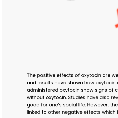
The positive effects of oxytocin are w
and results have shown how oxytocin ca
administered oxytocin show signs of c
without oxytocin. Studies have also r
good for one’s social life. However, th
linked to other negative effects which 