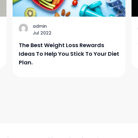
admin
Jul 2022
The Best Weight Loss Rewards
Ideas To Help You Stick To Your Diet
Plan.