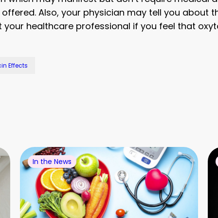
offered. Also, your physician may tell you about t
your healthcare professional if you feel that oxyto
in Effects
In the News