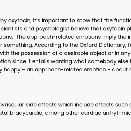
 by oxytocin, it’s important to know that the functio
scientists and psychologist believe that oxytocin pl
ns. The approach-related emotions imply the inne
r something. According to the Oxford Dictionary, f
with the possession of a desirable object or in an
tion since it entails wanting what somebody else 
ly happy – an approach-related emotion – about o
ovascular side effects which include effects such 
atal bradycardia, among other cardiac arrhythmia