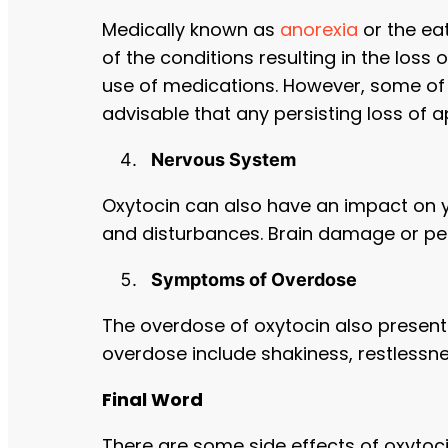
Medically known as
anorexia
or the ea
of the conditions resulting in the loss
use of medications. However, some of t
advisable that any persisting loss of 
Nervous System
Oxytocin can also have an impact on y
and disturbances. Brain damage or pe
Symptoms of Overdose
The overdose of oxytocin also presen
overdose include shakiness, restlessn
Final Word
There are some side effects of oxytoc