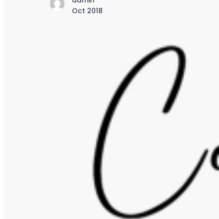
admin
Oct 2018