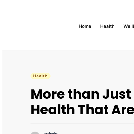
Home
Health
Well
Health
More than Just
Health That Are