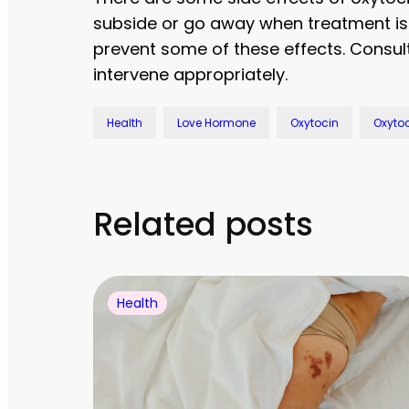
subside or go away when treatment is 
prevent some of these effects. Consult 
intervene appropriately.
Health
Love Hormone
Oxytocin
Oxytoc
Related posts
Health