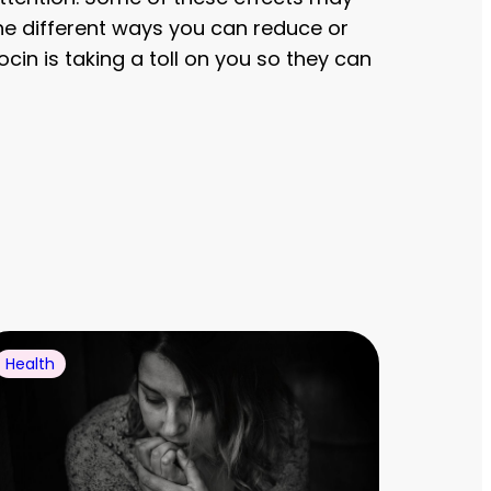
he different ways you can reduce or
cin is taking a toll on you so they can
Health