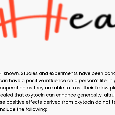
ell known. Studies and experiments have been condu
n have a positive influence on a person’s life. In
ooperation as they are able to trust their fellow 
evealed that oxytocin can enhance generosity, alt
ese positive effects derived from oxytocin do not te
include the following: