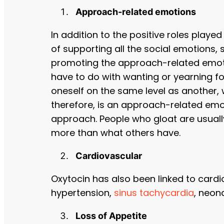
Approach-related emotions
In addition to the positive roles played
of supporting all the social emotions, 
promoting the approach-related emotio
have to do with wanting or yearning fo
oneself on the same level as another, 
therefore, is an approach-related emo
approach. People who gloat are usual
more than what others have.
Cardiovascular
Oxytocin has also been linked to cardi
hypertension,
sinus tachycardia
, neon
Loss of Appetite