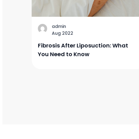
admin
Aug 2022
Fibrosis After Liposuction: What
You Need to Know