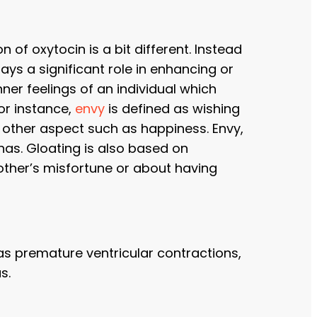
n of oxytocin is a bit different. Instead
ays a significant role in enhancing or
r feelings of an individual which
or instance,
envy
is defined as wishing
y other aspect such as happiness. Envy,
has. Gloating is also based on
ther’s misfortune or about having
as premature ventricular contractions,
s.