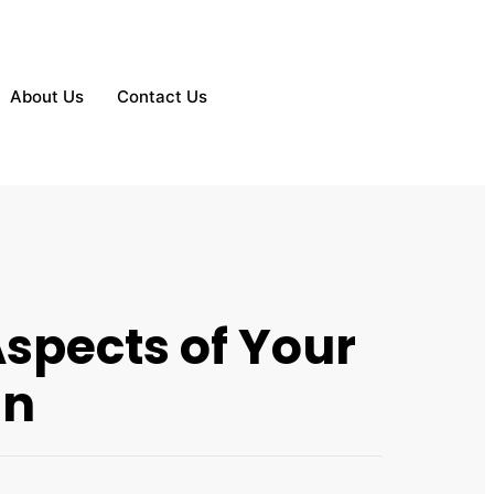
About Us
Contact Us
spects of Your
in