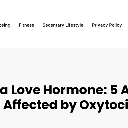
being
Fitness
Sedentary Lifestyle
Privacy Policy
 a Love Hormone: 5 A
 Affected by Oxytoc