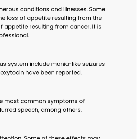
umerous conditions and illnesses. Some
he loss of appetite resulting from the
appetite resulting from cancer. It is
ofessional.
us system include mania-like seizures
 oxytocin have been reported.
f the most common symptoms of
slurred speech, among others.
ttention. Some of these effects may