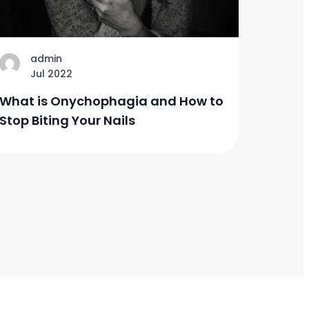
admin
Jul 2022
What is Onychophagia and How to
Stop Biting Your Nails