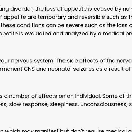
ting disorder, the loss of appetite is caused by n
 of appetite are temporary and reversible such as t
hese conditions can be severe such as the loss of 
appetite is evaluated and analyzed by a medical pr
our nervous system. The side effects of the nervo
rmanent CNS and neonatal seizures as a result of
ts a number of effects on an individual. Some o
ess, slow response, sleepiness, unconsciousness, 
in which may manifest but don’t require medical a