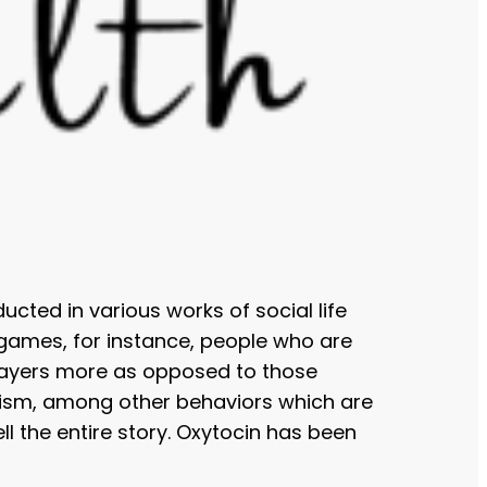
cted in various works of social life
 games, for instance, people who are
players more as opposed to those
ruism, among other behaviors which are
ll the entire story. Oxytocin has been