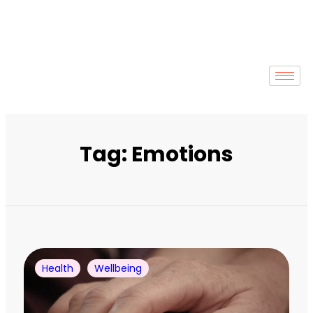
Tag: Emotions
Health
Wellbeing