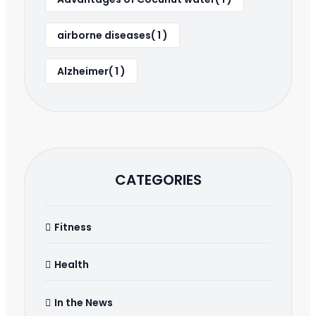
airborne diseases( 1 )
Alzheimer( 1 )
CATEGORIES
Fitness
Health
In the News