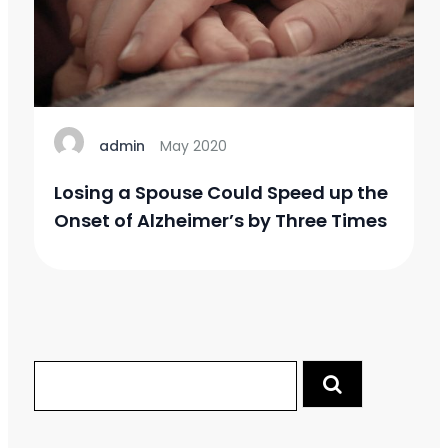
admin
May 2020
Losing a Spouse Could Speed up the
Onset of Alzheimer’s by Three Times