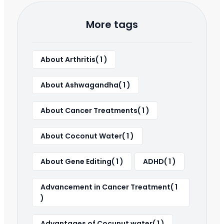
More tags
About Arthritis( 1 )
About Ashwagandha( 1 )
About Cancer Treatments( 1 )
About Coconut Water( 1 )
About Gene Editing( 1 )
ADHD( 1 )
Advancement in Cancer Treatment( 1
)
Advantages of Cocunut water( 1 )