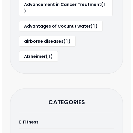
Advancement in Cancer Treatment( 1
)
Advantages of Cocunut water( 1 )
airborne diseases( 1 )
Alzheimer( 1 )
CATEGORIES
Fitness