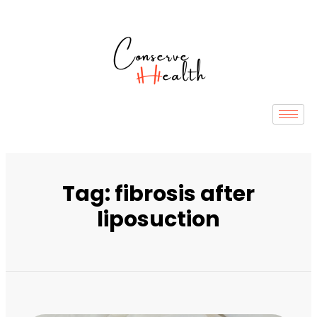
Tag: fibrosis after
liposuction