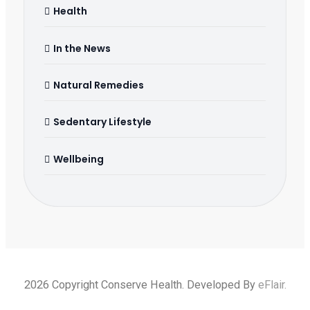
Health
In the News
Natural Remedies
Sedentary Lifestyle
Wellbeing
2026 Copyright Conserve Health. Developed By
eFlair
.