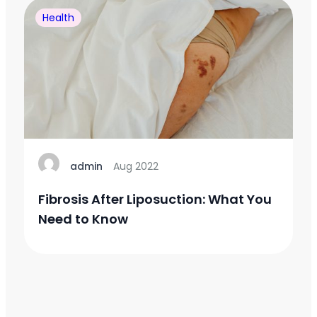
Health
admin
Aug 2022
Fibrosis After Liposuction: What You
Need to Know