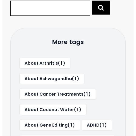
More tags
About Arthritis( 1 )
About Ashwagandha( 1 )
About Cancer Treatments( 1 )
About Coconut Water( 1 )
About Gene Editing( 1 )
ADHD( 1 )