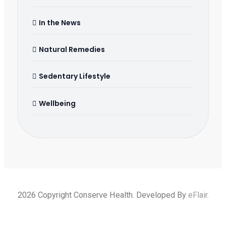
In the News
Natural Remedies
Sedentary Lifestyle
Wellbeing
2026 Copyright Conserve Health. Developed By
eFlair
.