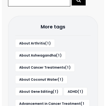
More tags
About Arthritis( 1 )
About Ashwagandha( 1 )
About Cancer Treatments( 1 )
About Coconut Water( 1 )
About Gene Editing( 1 )
ADHD( 1 )
Advancement in Cancer Treatment( 1