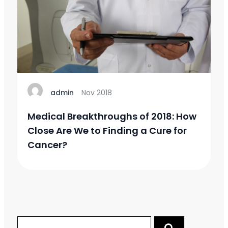
admin
Nov 2018
Medical Breakthroughs of 2018: How
Close Are We to Finding a Cure for
Cancer?