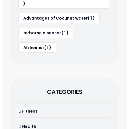
)
Advantages of Cocunut water( 1 )
airborne diseases( 1 )
Alzheimer( 1 )
CATEGORIES
Fitness
Health