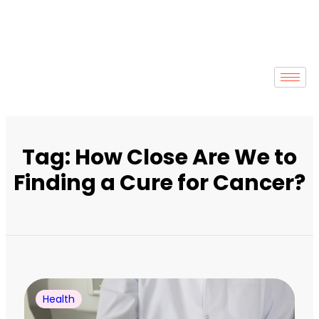
Tag: How Close Are We to
Finding a Cure for Cancer?
Health