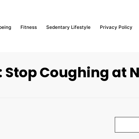
being
Fitness
Sedentary Lifestyle
Privacy Policy
: Stop Coughing at N