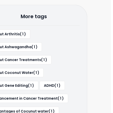
More tags
t Arthritis( 1 )
ut Ashwagandha( 1 )
ut Cancer Treatments( 1 )
ut Coconut Water( 1 )
t Gene Editing( 1 )
ADHD( 1 )
ancement in Cancer Treatment( 1 )
ntages of Cocunut water( 1 )