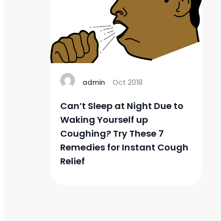
admin
Oct 2018
Can’t Sleep at Night Due to
Waking Yourself up
Coughing? Try These 7
Remedies for Instant Cough
Relief