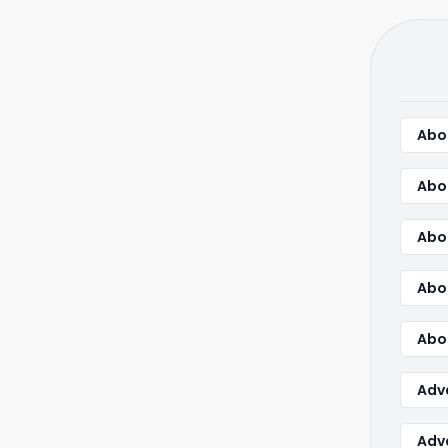
Abou
Abo
Abo
Abo
Abou
Adv
Adva