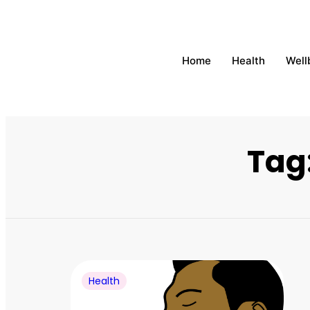
Home
Health
Well
Tag
Health