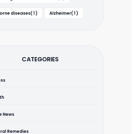
orne diseases( 1 )
Alzheimer( 1 )
CATEGORIES
ess
th
he News
ral Remedies