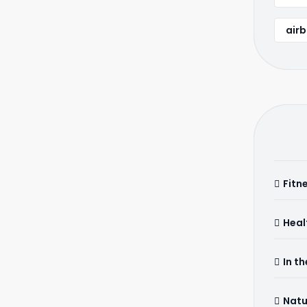
airb
Fitn
Heal
In t
Natu