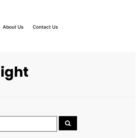
About Us
Contact Us
ight