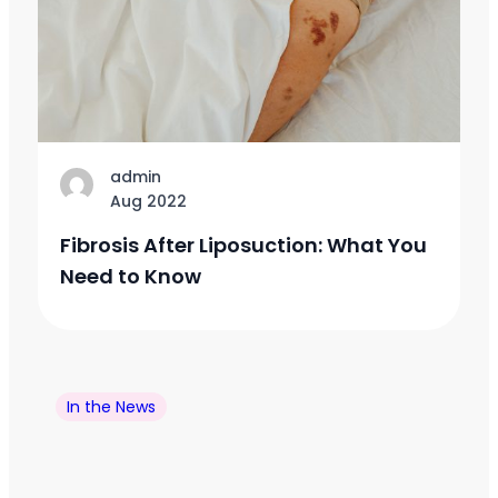
admin
Aug 2022
Fibrosis After Liposuction: What You
Need to Know
In the News