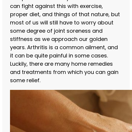
can fight against this with exercise,
proper diet, and things of that nature, but
most of us will still have to worry about
some degree of joint soreness and
stiffness as we approach our golden
years. Arthritis is a common ailment, and
it can be quite painful in some cases.
Luckily, there are many home remedies
and treatments from which you can gain
some relief.