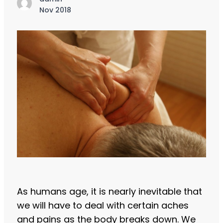
Nov 2018
As humans age, it is nearly inevitable that
we will have to deal with certain aches
and pains as the body breaks down. We