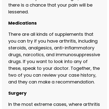
there is a chance that your pain will be
lessened.
Medications
There are all kinds of supplements that
you can try if you have arthritis, including
steroids, analgesics, anti-inflammatory
drugs, narcotics, and immunosuppressive
drugs. If you want to look into any of
these, speak to your doctor. Together, the
two of you can review your case history,
and they can make a recommendation.
Surgery
In the most extreme cases, where arthritis