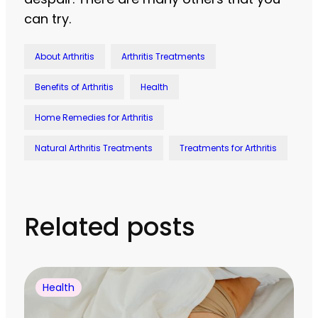
can try.
About Arthritis
Arthritis Treatments
Benefits of Arthritis
Health
Home Remedies for Arthritis
Natural Arthritis Treatments
Treatments for Arthritis
Related posts
Health