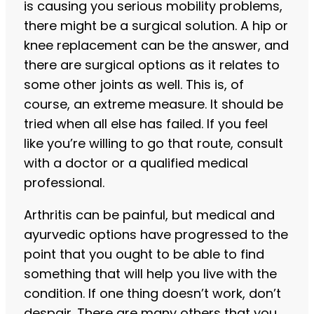
is causing you serious mobility problems,
there might be a surgical solution. A hip or
knee replacement can be the answer, and
there are surgical options as it relates to
some other joints as well. This is, of
course, an extreme measure. It should be
tried when all else has failed. If you feel
like you’re willing to go that route, consult
with a doctor or a qualified medical
professional.
Arthritis can be painful, but medical and
ayurvedic options have progressed to the
point that you ought to be able to find
something that will help you live with the
condition. If one thing doesn’t work, don’t
despair. There are many others that you