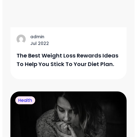
admin
Jul 2022
The Best Weight Loss Rewards Ideas
To Help You Stick To Your Diet Plan.
Health