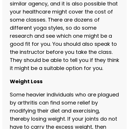
similar agency, and it is also possible that
your healthcare might cover the cost of
some classes. There are dozens of
different yoga styles, so do some
research and see which one might be a
good fit for you. You should also speak to
the instructor before you take the class.
They should be able to tell you if they think
it might be a suitable option for you.
Weight Loss
Some heavier individuals who are plagued
by arthritis can find some relief by
modifying their diet and exercising,
thereby losing weight. If your joints do not
have to carry the excess weight, then