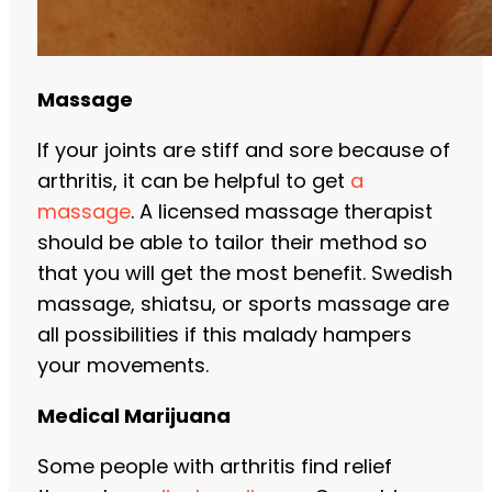
Massage
If your joints are stiff and sore because of
arthritis, it can be helpful to get
a
massage
. A licensed massage therapist
should be able to tailor their method so
that you will get the most benefit. Swedish
massage, shiatsu, or sports massage are
all possibilities if this malady hampers
your movements.
Medical Marijuana
Some people with arthritis find relief