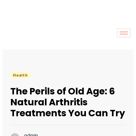
Health
The Perils of Old Age: 6
Natural Arthritis
Treatments You Can Try
admin