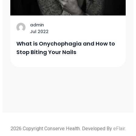
admin
Jul 2022
What is Onychophagia and How to
Stop Biting Your Nails
2026 Copyright Conserve Health. Developed By
eFlair
.