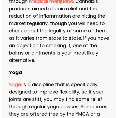
through
medical marijuana
. Cannabis
products aimed at pain relief and the
reduction of inflammation are hitting the
market regularly, though you will need to
check about the legality of some of them,
as it varies from state to state. If you have
an objection to smoking it, one of the
balms or ointments is your most likely
alternative.
Yoga
Yoga
is a discipline that is specifically
designed to improve flexibility, so if your
joints are stiff, you may find some relief
through regular yoga classes. Sometimes
they are offered free by the YMCA or a