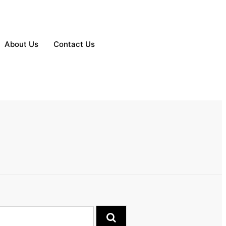
About Us
Contact Us