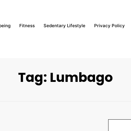
being
Fitness
Sedentary Lifestyle
Privacy Policy
Tag: Lumbago