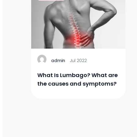
admin
Jul 2022
What Is Lumbago? What are
the causes and symptoms?