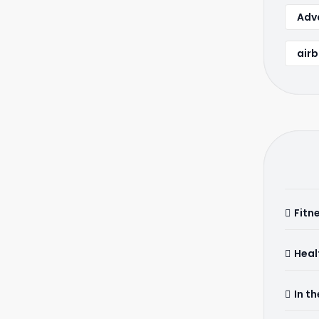
Adva
airb
Fitn
Heal
In t