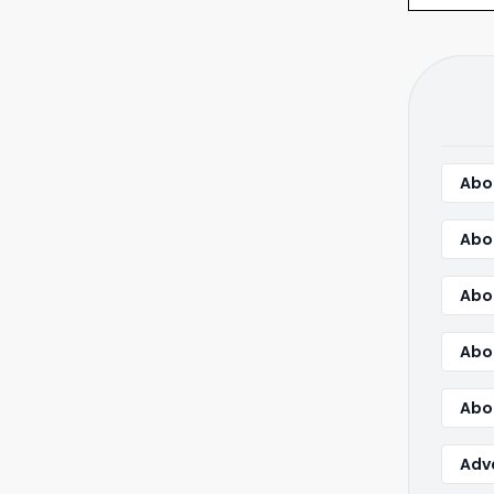
Abou
Abo
Abo
Abo
Abou
Adv