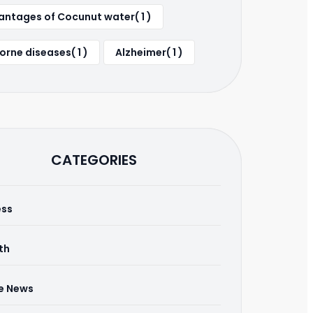
ntages of Cocunut water( 1 )
orne diseases( 1 )
Alzheimer( 1 )
CATEGORIES
ess
th
he News