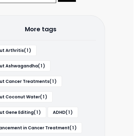
More tags
t Arthritis( 1 )
ut Ashwagandha( 1 )
ut Cancer Treatments( 1 )
ut Coconut Water( 1 )
t Gene Editing( 1 )
ADHD( 1 )
ancement in Cancer Treatment( 1 )