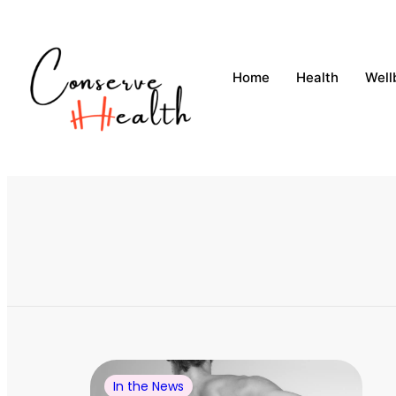
Home
Health
Well
In the News