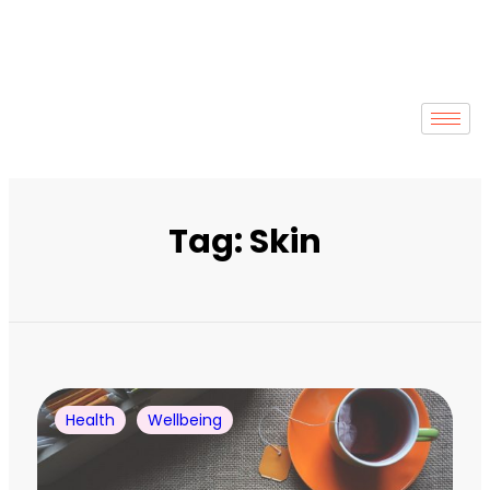
Tag: Skin
Health
Wellbeing