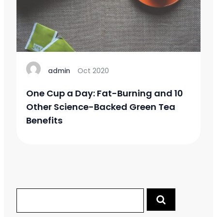
admin
Oct 2020
One Cup a Day: Fat-Burning and 10
Other Science-Backed Green Tea
Benefits