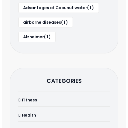
Advantages of Cocunut water( 1 )
airborne diseases( 1 )
Alzheimer( 1 )
CATEGORIES
Fitness
Health