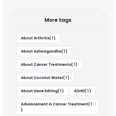
More tags
About Arthritis( 1 )
About Ashwagandha( 1 )
About Cancer Treatments( 1 )
About Coconut Water( 1 )
About Gene Editing( 1 )
ADHD( 1 )
Advancement in Cancer Treatment( 1
)